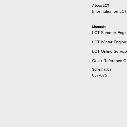
About LCT
Information on LCT
Manuals
LCT Summer Engine
LCT Winter Engines
LCT Online Servic
Quick Reference G
Schematics
057-075