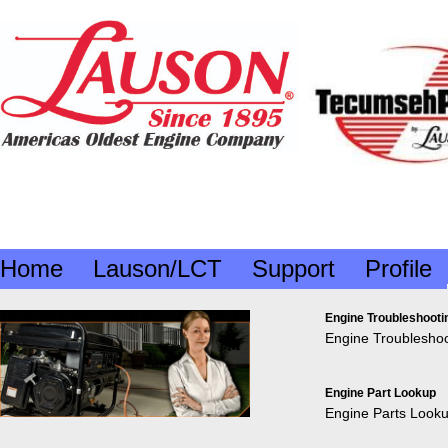
Home
Lauson/LCT
Support
Profile
Engine Troubleshooti
Engine Troubleshoo
Engine Part Lookup
Engine Parts Look