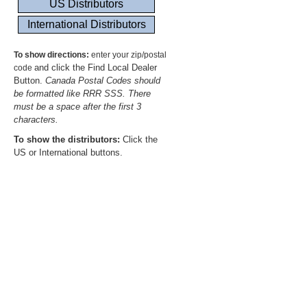
To show directions:
enter your zip/postal
and click the Find Local Dealer
code
Button.
Canada Postal Codes should
be formatted like RRR SSS. There
must be a space after the first 3
characters.
To show the distributors:
Click the
US or International buttons.