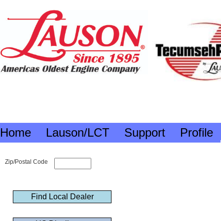
Home
Lauson/LCT
Support
Profile
Zip/Postal Code